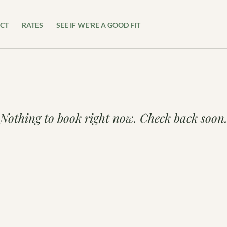
CT
RATES
SEE IF WE'RE A GOOD FIT
Nothing to book right now. Check back soon