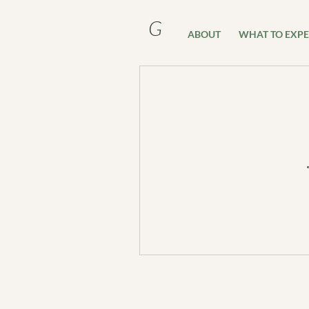
G
ABOUT
WHAT TO EXPE