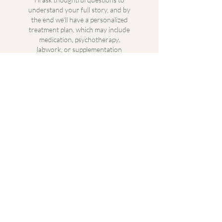
understand your full story, and by
the end we'll have a personalized
treatment plan, which may include
medication, psychotherapy,
labwork, or supplementation
depending on what's right for you.
Ongoing Support
Follow-up appointments are where
we fine-tune your care. We'll track
what's working, adjust what isn't,
and make sure your treatment
evolves with you.