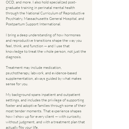
OCD, and more. I also hold specialized post-
graduate training in perinatal mental health
through the National Curriculum of Reproductive
Psychiatry, Massachusetts General Hospital, and
Postpartum Support International.
I bring a deep understanding of how hormones
and reproductive transitions shape the way you
feel, think, and function — and I use that
knowledge to treat the whole person, not just the
diagnosis.
Treatment may include medication,
psychotherapy, labwork, and evidence-based
supplementation, always guided by what makes
sense for you.
My background spans inpatient and outpatient
settings, and includes the privilege of supporting
foster and adoptive families through some of their
most tender moments. That experience shapes
how I show up for every client — with curiosity,
without judgment, and with a treatment plan that
actually fits your life.