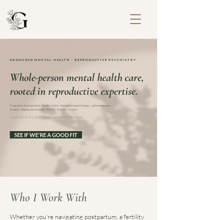
GROUNDED MENTAL HEALTH · REPRODUCTIVE PSYCHIATRY
Whole-person mental health care,
rooted in reproductive expertise.
Pregnancy & postpartum · fertility & loss · hormonal mood changes · perimenopause
Anxiety · depression & mood · ADHD · trauma · & more
In-person & virtual in Hawai'i
·
Virtual in Michigan
SEE IF WE'RE A GOOD FIT
Who I Work With
Whether you're navigating postpartum, a fertility