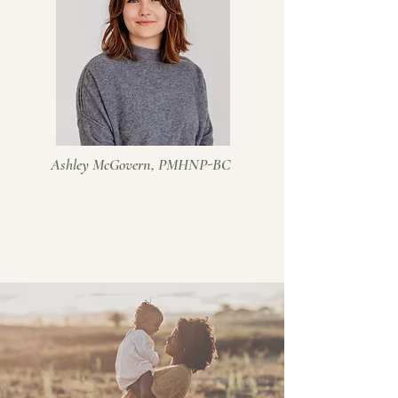
Ashley McGovern, PMHNP-BC