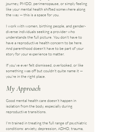
journey, PMDD, perimenopause, or simply feeling
like your mental health shifted somewhere along
the way — this is a space for you.
I work with women, birthing people, and gender-
diverse individuals seeking a provider who
understands the full picture. You don't have to
have a reproductive health concern to be here.
And parenthood doesn't have to be part of your
story for your experience to matter.
If you've ever felt dismissed, overlooked, or like
something was off but couldn't quite name it —
you're in the right place.
My Approach
Good mental health care doesn't happen in
isolation from the body, especially during
reproductive transitions.
I'm trained in treating the full range of psychiatric
conditions: anxiety, depression, ADHD, trauma,