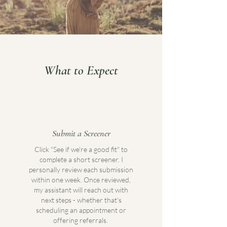
What to Expect
Submit a Screener
Click "See if we're a good fit" to
complete a short screener. I
personally review each submission
within one week. Once reviewed,
my assistant will reach out with
next steps - whether that's
scheduling an appointment or
offering referrals.