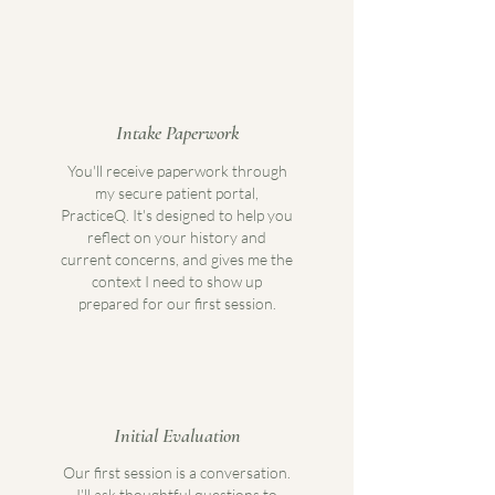
Intake Paperwork
You'll receive paperwork through
my secure patient portal,
PracticeQ. It's designed to help you
reflect on your history and
current concerns, and gives me the
context I need to show up
prepared for our first session.
Initial Evaluation
Our first session is a conversation.
I'll ask thoughtful questions to