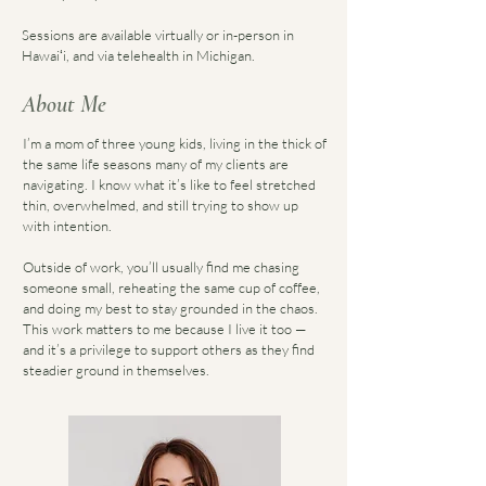
Sessions are available virtually or in-person in
Hawaiʻi, and via telehealth in Michigan.
About Me
I’m a mom of three young kids, living in the thick of
the same life seasons many of my clients are
navigating. I know what it’s like to feel stretched
thin, overwhelmed, and still trying to show up
with intention.
Outside of work, you’ll usually find me chasing
someone small, reheating the same cup of coffee,
and doing my best to stay grounded in the chaos.
This work matters to me because I live it too —
and it’s a privilege to support others as they find
steadier ground in themselves.